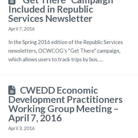
Included in Republic
Services Newsletter
April 7, 2016
In the Spring 2016 edition of the Republic Services
newsletters, OCWCOG’s “Get There” campaign,
which allows users to track trips by bus, …
CWEDD Economic
Development Practitioners
Working Group Meeting –
April 7, 2016
April 3, 2016