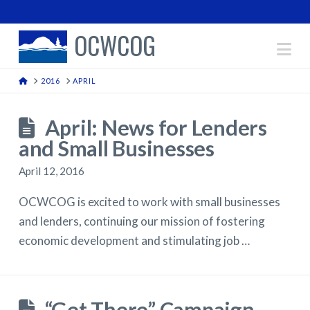
OCWCOG
Na
HOME
2016
APRIL
April: News for Lenders
and Small Businesses
April 12, 2016
OCWCOG is excited to work with small businesses
and lenders, continuing our mission of fostering
economic development and stimulating job …
“Get There” Campaign