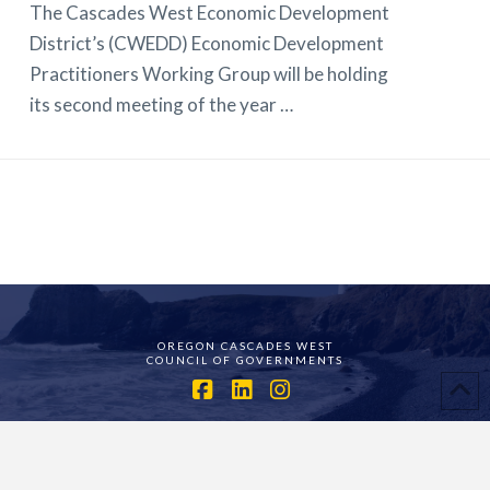
The Cascades West Economic Development
District’s (CWEDD) Economic Development
Practitioners Working Group will be holding
its second meeting of the year …
OREGON CASCADES WEST
COUNCIL OF GOVERNMENTS
Facebook
LinkedIn
Instagram
ASSIGN A MENU