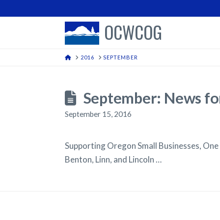
OCWCOG
HOME
2016
SEPTEMBER
September: News for
September 15, 2016
Supporting Oregon Small Businesses, One
Benton, Linn, and Lincoln …