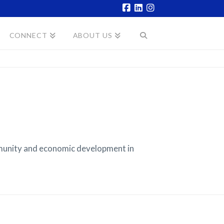
Facebook
LinkedIn
Instagram
CONNECT
ABOUT US
munity and economic development in