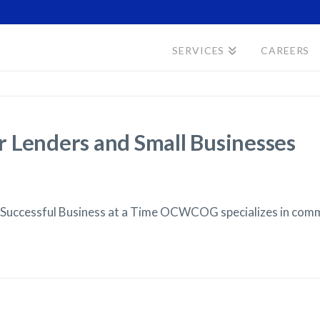
SERVICES
CAREERS
 Lenders and Small Businesses
 Successful Business at a Time OCWCOG specializes in com