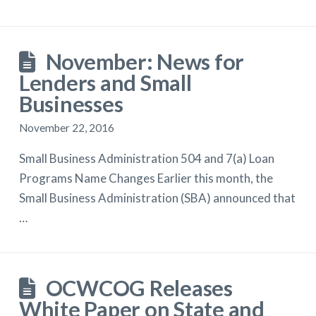
November: News for
Lenders and Small
Businesses
November 22, 2016
Small Business Administration 504 and 7(a) Loan
Programs Name Changes Earlier this month, the
Small Business Administration (SBA) announced that
…
OCWCOG Releases
White Paper on State and