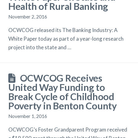
Health of Rural Banking
November 2, 2016
OCWCOG released its The Banking Industry: A
White Paper today as part of a year-long research
project into the state and …
OCWCOG Receives
United Way Funding to
Break Cycle of Childhood
Poverty in Benton County
November 1, 2016
OCWCOG’s Foster Grandparent Program received