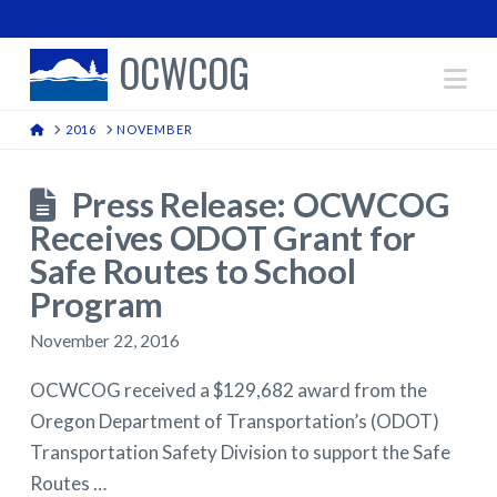
OCWCOG
Na
HOME
2016
NOVEMBER
Press Release: OCWCOG
Receives ODOT Grant for
Safe Routes to School
Program
November 22, 2016
OCWCOG received a $129,682 award from the
Oregon Department of Transportation’s (ODOT)
Transportation Safety Division to support the Safe
Routes …