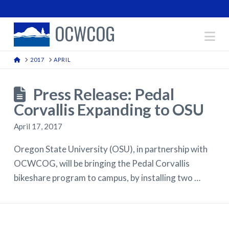
OCWCOG
Na
HOME
2017
APRIL
Press Release: Pedal
Corvallis Expanding to OSU
April 17, 2017
Oregon State University (OSU), in partnership with
OCWCOG, will be bringing the Pedal Corvallis
bikeshare program to campus, by installing two …