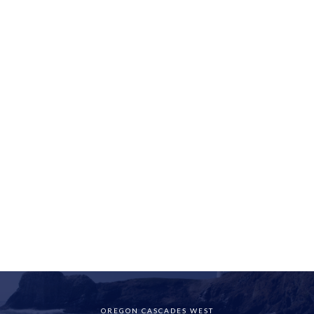
OREGON CASCADES WEST