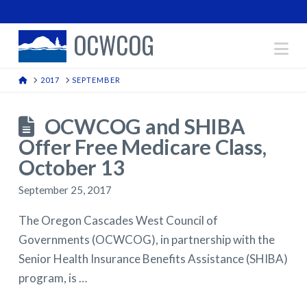
OCWCOG
Na
HOME
2017
SEPTEMBER
OCWCOG and SHIBA
Offer Free Medicare Class,
October 13
September 25, 2017
The Oregon Cascades West Council of
Governments (OCWCOG), in partnership with the
Senior Health Insurance Benefits Assistance (SHIBA)
program, is …