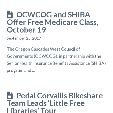
OCWCOG and SHIBA
Offer Free Medicare Class,
October 19
September 25, 2017
The Oregon Cascades West Council of
Governments (OCWCOG), in partnership with the
Senior Health Insurance Benefits Assistance (SHIBA)
program and …
Pedal Corvallis Bikeshare
Team Leads ‘Little Free
Libraries’ Tour