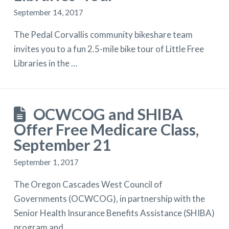
September 14, 2017
The Pedal Corvallis community bikeshare team
invites you to a fun 2.5-mile bike tour of Little Free
Libraries in the …
OCWCOG and SHIBA
Offer Free Medicare Class,
September 21
September 1, 2017
The Oregon Cascades West Council of
Governments (OCWCOG), in partnership with the
Senior Health Insurance Benefits Assistance (SHIBA)
program and …