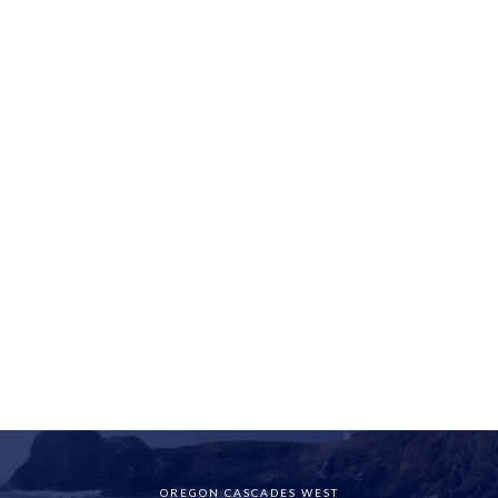
OREGON CASCADES WEST