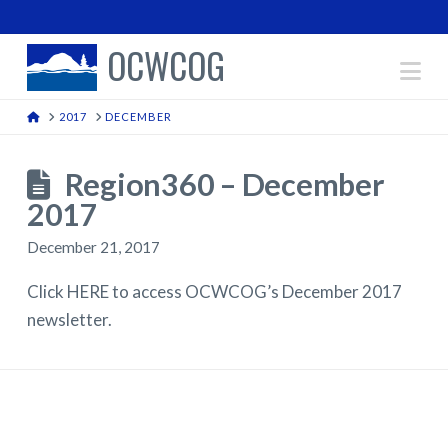
OCWCOG
Na
HOME
2017
DECEMBER
Region360 – December
2017
December 21, 2017
Click HERE to access OCWCOG’s December 2017
newsletter.