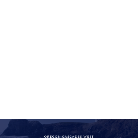
OREGON CASCADES WEST