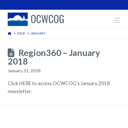
OCWCOG
Na
HOME
2018
JANUARY
Region360 – January
2018
January 31, 2018
Click HERE to access OCWCOG’s January 2018
newsletter.