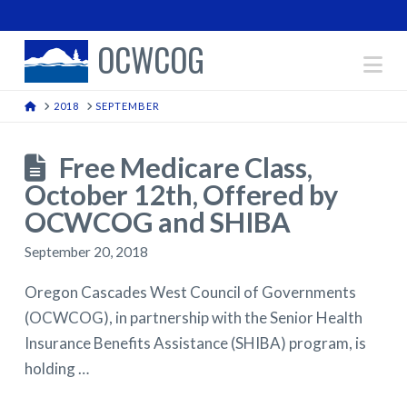
OCWCOG
Na
HOME
2018
SEPTEMBER
Free Medicare Class,
October 12th, Offered by
OCWCOG and SHIBA
September 20, 2018
Oregon Cascades West Council of Governments
(OCWCOG), in partnership with the Senior Health
Insurance Benefits Assistance (SHIBA) program, is
holding …