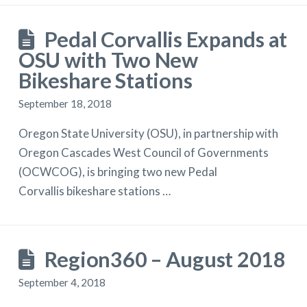
Pedal Corvallis Expands at
OSU with Two New
Bikeshare Stations
September 18, 2018
Oregon State University (OSU), in partnership with
Oregon Cascades West Council of Governments
(OCWCOG), is bringing two new Pedal
Corvallis bikeshare stations …
Region360 – August 2018
September 4, 2018