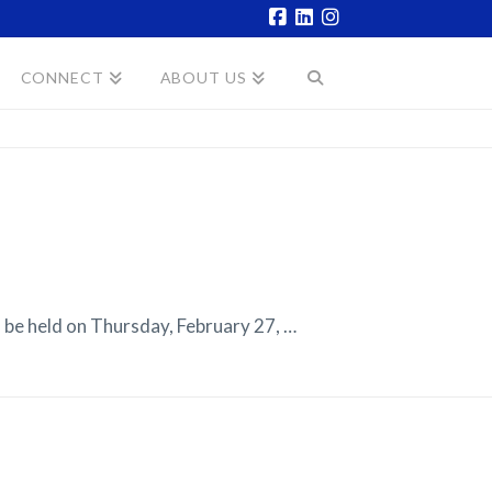
Facebook
LinkedIn
Instagram
CONNECT
ABOUT US
e held on Thursday, February 27, …