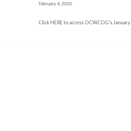
February 4, 2020
Click HERE to access OCWCOG’s January 