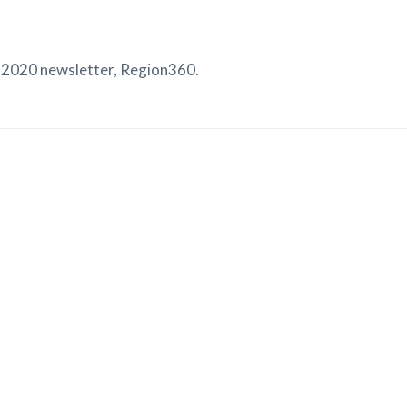
2020 newsletter, Region360.