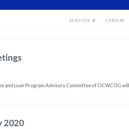
SERVICES
CAREERS
etings
tee and Loan Program Advisory Committee of OCWCOG will b
y 2020