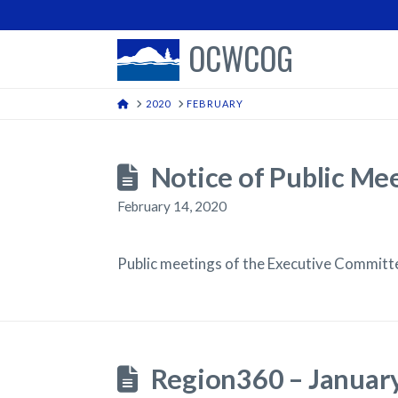
OCWCOG
HOME
2020
FEBRUARY
Notice of Public Me
February 14, 2020
Public meetings of the Executive Commit
Region360 – Januar