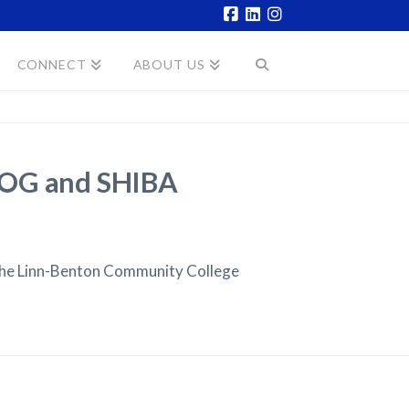
Facebook
LinkedIn
Instagram
CONNECT
ABOUT US
WCOG and SHIBA
the Linn-Benton Community College