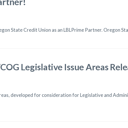
artner!
on State Credit Union as an LBLPrime Partner. Oregon Stat
OG Legislative Issue Areas Rel
as, developed for consideration for Legislative and Administ