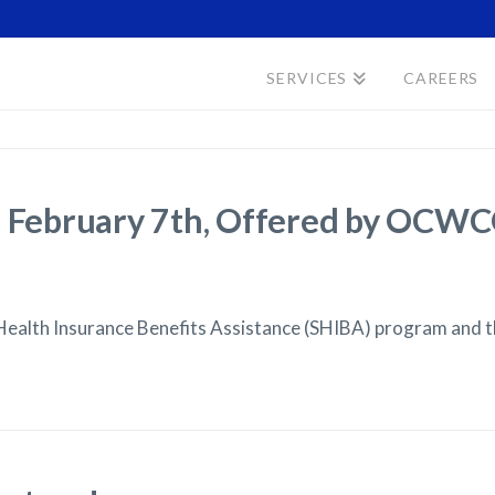
SERVICES
CAREERS
s, February 7th, Offered by OC
Health Insurance Benefits Assistance (SHIBA) program and 