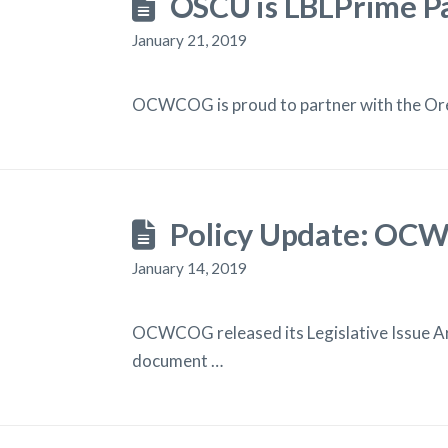
OSCU is LBLPrime P
January 21, 2019
OCWCOG is proud to partner with the Oreg
Policy Update: OCWC
January 14, 2019
OCWCOG released its Legislative Issue Are
document …