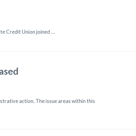
e Credit Union joined …
eased
rative action. The issue areas within this