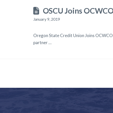
OSCU Joins OCWCOG
January 9, 2019
Oregon State Credit Union Joins OCWCOG
partner …