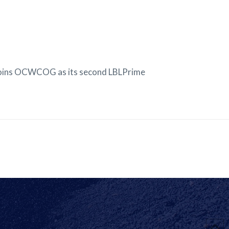
joins OCWCOG as its second LBLPrime