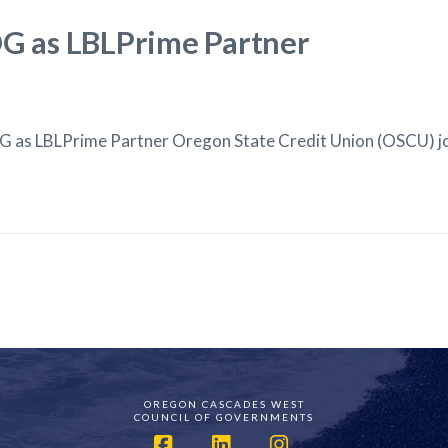
 as LBLPrime Partner
 as LBLPrime Partner Oregon State Credit Union (OSCU) 
OREGON CASCADES WEST
COUNCIL OF GOVERNMENTS