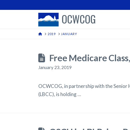
OCWCOG
HOME
2019
JANUARY
Free Medicare Clas
January 23, 2019
OCWCOG, in partnership with the Senior 
(LBCC), is holding …