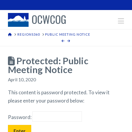
OCWCOG
Na
HOME
REGIONS360
PUBLIC MEETING NOTICE
Protected: Public
Meeting Notice
April 10, 2020
This content is password protected. To view it
please enter your password below:
Password: