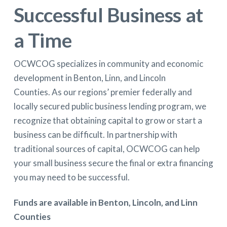
Successful Business at
a Time
OCWCOG specializes in community and economic
development in Benton, Linn, and Lincoln
Counties. As our regions’ premier federally and
locally secured public business lending program, we
recognize that obtaining capital to grow or start a
business can be difficult. In partnership with
traditional sources of capital, OCWCOG can help
your small business secure the final or extra financing
you may need to be successful.
Funds are available in Benton, Lincoln, and Linn
Counties