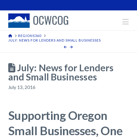
OCWCOG
Na
HOME
REGIONS360
JULY: NEWS FOR LENDERS AND SMALL BUSINESSES
July: News for Lenders
and Small Businesses
July 13, 2016
Supporting Oregon
Small Businesses, One