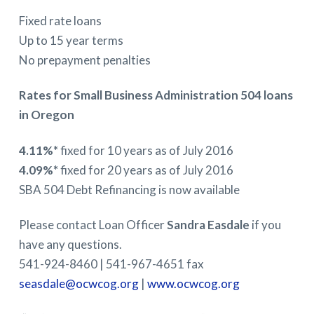
Fixed rate loans
Up to 15 year terms
No prepayment penalties
Rates for Small Business Administration 504 loans
in Oregon
4.11%*
fixed for 10 years as of July 2016
4.09%*
fixed for 20 years as of July 2016
SBA 504 Debt Refinancing is now available
Please contact Loan Officer
Sandra Easdale
if you
have any questions.
541-924-8460 | 541-967-4651 fax
seasdale@ocwcog.org
|
www.
ocwcog.org