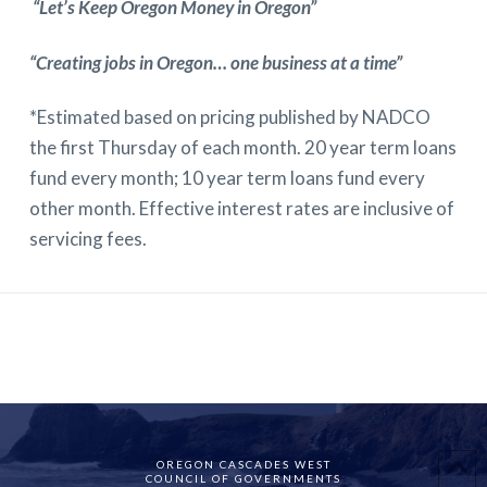
“Let’s Keep Oregon Money in Oregon”
“Creating jobs in Oregon… one business at a time”
*Estimated based on pricing published by NADCO
the first Thursday of each month. 20 year term loans
fund every month; 10 year term loans fund every
other month. Effective interest rates are inclusive of
servicing fees.
OREGON CASCADES WEST
COUNCIL OF GOVERNMENTS