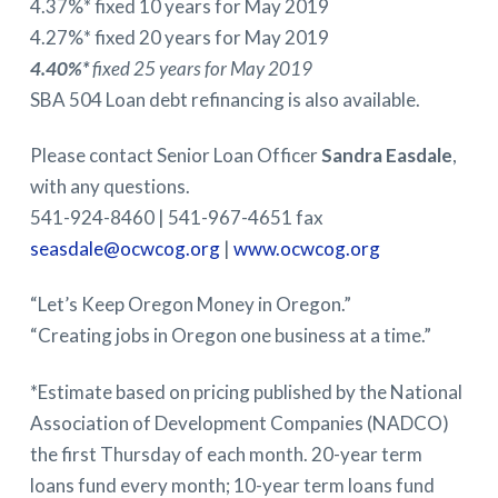
4.37%* fixed 10 years for May 2019
4.27%* fixed 20 years for May 2019
4.40%*
fixed 25 years for May 2019
SBA 504 Loan debt refinancing is also available.
Please contact Senior Loan Officer
Sandra Easdale
,
with any questions.
541-924-8460 | 541-967-4651 fax
seasdale@ocwcog.org
|
www.ocwcog.org
“Let’s Keep Oregon Money in Oregon.”
“Creating jobs in Oregon one business at a time.”
*Estimate based on pricing published by the National
Association of Development Companies (NADCO)
the first Thursday of each month. 20-year term
loans fund every month; 10-year term loans fund