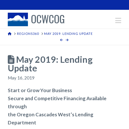
OCWCOG
Na
HOME
REGIONS360
MAY 2019: LENDING UPDATE
May 2019: Lending
Update
May 16, 2019
Start or Grow Your Business
Secure and Competitive Financing Available
through
the Oregon Cascades West’s Lending
Department