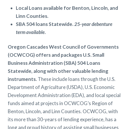
Local Loans available for Benton, Lincoln, and
Linn Counties.
SBA 504 loans Statewide.
25-year debenture
term available
.
Oregon Cascades West Council of Governments
(OCWCOG) offers and packages U.S. Small
Business Administration (SBA) 504 Loans
Statewide, along with other valuable lending
instruments.
These include loans through the U.S.
Department of Agriculture (USDA), U.S. Economic
Development Administration (EDA), and local special
funds aimed at projects in OCWCOG’s Region of
Benton, Lincoln, and Linn Counties. OCWCOG, with
its more than 30-years of lending experience, has a
long and proud history of assisting small businesses