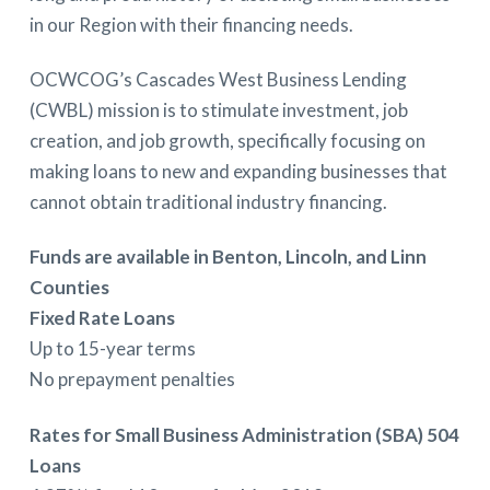
in our Region with their financing needs.
OCWCOG’s Cascades West Business Lending
(CWBL) mission is to stimulate investment, job
creation, and job growth, specifically focusing on
making loans to new and expanding businesses that
cannot obtain traditional industry financing.
Funds are available in Benton, Lincoln, and Linn
Counties
Fixed Rate Loans
Up to 15-year terms
No prepayment penalties
Rates for Small Business Administration (SBA) 504
Loans