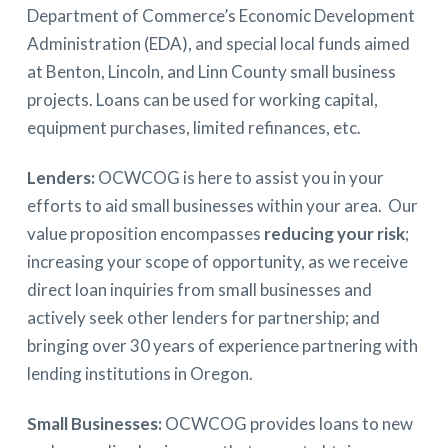
Department of Commerce’s Economic Development
Administration (EDA), and special local funds aimed
at Benton, Lincoln, and Linn County small business
projects. Loans can be used for working capital,
equipment purchases, limited refinances, etc.
Lenders:
OCWCOG is here to assist you in your
efforts to aid small businesses within your area. Our
value proposition encompasses
reducing your risk
;
increasing your scope of opportunity, as we receive
direct loan inquiries from small businesses and
actively seek other lenders for partnership; and
bringing over 30 years of experience partnering with
lending institutions in Oregon.
Small Businesses:
OCWCOG provides loans to new