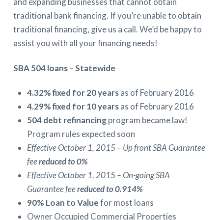
and expanding businesses that cannot obtain
traditional bank financing. If you’re unable to obtain
traditional financing, give us a call. We’d be happy to
assist you with all your financing needs!
SBA 504 loans – Statewide
4.32% fixed for 20 years
as of February 2016
4.29% fixed for 10 years
as of February 2016
504 debt refinancing
program became law!
Program rules expected soon
Effective October 1, 2015 – Up front SBA Guarantee
fee
reduced to 0%
Effective October 1, 2015 – On-going SBA
Guarantee fee
reduced to 0.914%
90% Loan to Value
for most loans
Owner Occupied Commercial Properties