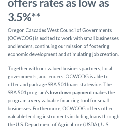
offers rates as low as
3.5%
**
Oregon Cascades West Council of Governments
(OCWCOG) is excited to work with small businesses
and lenders, continuing our mission of fostering
economic development and stimulating job creation.
Together with our valued business partners, local
governments, and lenders, OCWCOG is able to
offer and package SBA 504 loans statewide. The
SBA 504 program’s
low down payment
makes the
program a very valuable financing tool for small
businesses. Furthermore, OCWCOG offers other
valuable lending instruments including loans through
the U.S. Department of Agriculture (USDA), U.S.