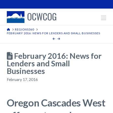
OCWCOG
Na
HOME
REGIONS360
FEBRUARY 2016: NEWS FOR LENDERS AND SMALL BUSINESSES
February 2016: News for
Lenders and Small
Businesses
February 17, 2016
Oregon Cascades West