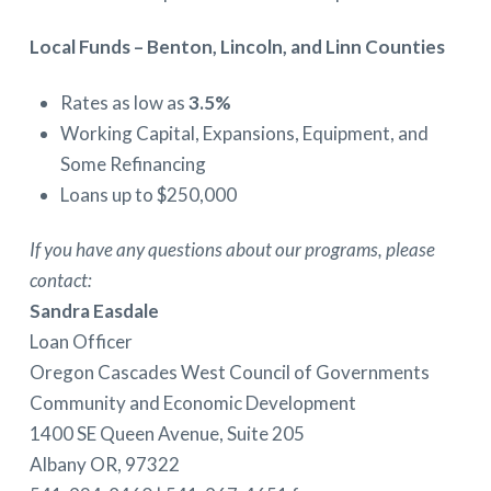
Local Funds – Benton, Lincoln, and Linn Counties
Rates as low as
3.5%
Working Capital, Expansions, Equipment, and
Some Refinancing
Loans up to $250,000
If you have any questions about our programs, please
contact:
Sandra Easdale
Loan Officer
Oregon Cascades West Council of Governments
Community and Economic Development
1400 SE Queen Avenue, Suite 205
Albany OR, 97322