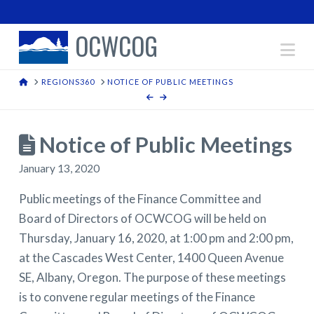
OCWCOG
Na
HOME
REGIONS360
NOTICE OF PUBLIC MEETINGS
Notice of Public Meetings
January 13, 2020
Public meetings of the Finance Committee and
Board of Directors of OCWCOG will be held on
Thursday, January 16, 2020, at 1:00 pm and 2:00 pm,
at the Cascades West Center, 1400 Queen Avenue
SE, Albany, Oregon. The purpose of these meetings
is to convene regular meetings of the Finance