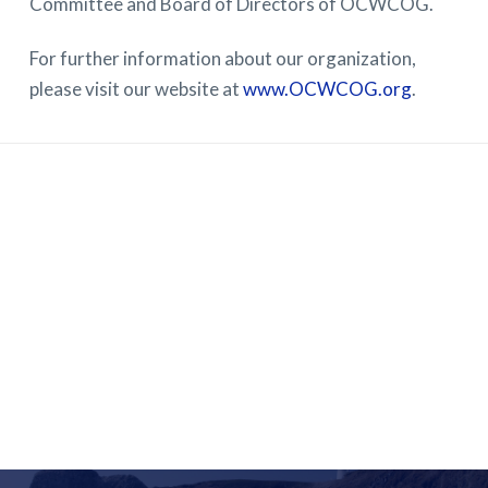
Committee and Board of Directors of OCWCOG.
For further information about our organization,
please visit our website at
www.OCWCOG.org
.