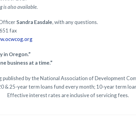
 is also available.
 Officer
Sandra Easdale
, with any questions.
651 fax
w.ocwcog.org
 in Oregon.”
ne business at a time.”
ng published by the National Association of Development Co
0 & 25-year term loans fund every month; 10-year term loa
Effective interest rates are inclusive of servicing fees.