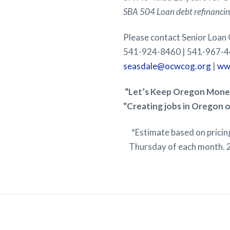
SBA 504 Loan debt refinancing
Please contact Senior Loan
541-924-8460 | 541-967-4
seasdale@ocwcog.org
|
ww
“Let’s Keep Oregon Money
“Creating jobs in Oregon o
*Estimate based on prici
Thursday of each month. 2