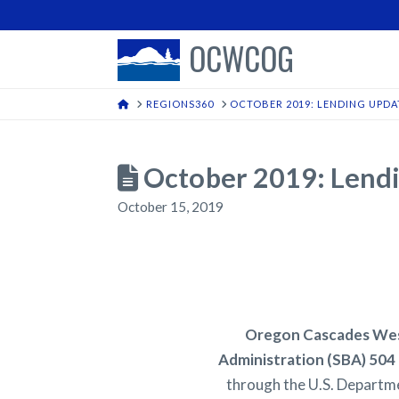
OCWCOG
HOME
REGIONS360
OCTOBER 2019: LENDING UPDA
October 2019: Lend
October 15, 2019
Oregon Cascades West
Administration (SBA) 504 
through the U.S. Departme