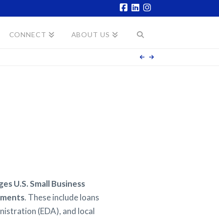
Facebook
LinkedIn
Instagram
CONNECT
ABOUT US
s U.S. Small Business
ruments
. These include loans
istration (EDA), and local