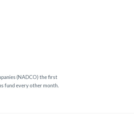
mpanies (NADCO) the first
ns fund every other month.