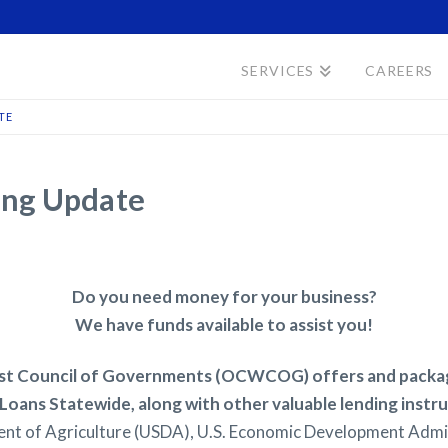
SERVICES
CAREERS
TE
ing Update
Do you need money for your business?
We have funds available to assist you!
 Council of Governments (OCWCOG) offers and package
Loans Statewide, along with other valuable lending inst
nt of Agriculture (USDA), U.S. Economic Development Admin