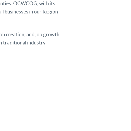
ounties. OCWCOG, with its
ll businesses in our Region
ob creation, and job growth,
 traditional industry