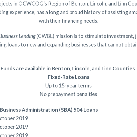
rojects in OCWCOG’s Region of Benton, Lincoln, and Linn C
ing experience, has a long and proud history of assisting sma
with their financing needs.
Business Lending
(CWBL) mission is to stimulate investment, j
king loans to new and expanding businesses that cannot obtain
Funds are available in Benton, Lincoln, and Linn Counties
Fixed-Rate Loans
Up to 15-year terms
No prepayment penalties
 Business Administration (SBA) 504 Loans
October 2019
October 2019
October 2019