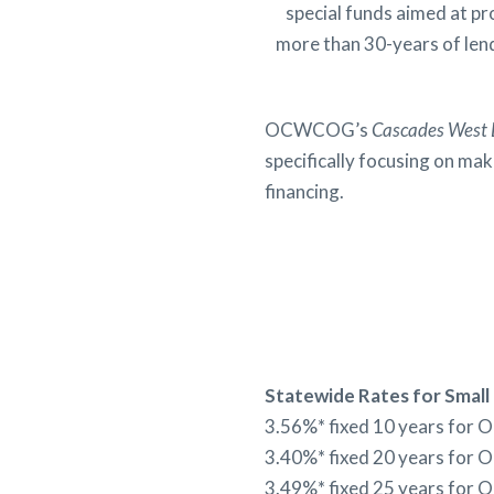
special funds aimed at p
more than 30-years of lend
OCWCOG’s
Cascades West 
specifically focusing on ma
financing.
Statewide
Rates for Small
3.56%* fixed 10 years for 
3.40%* fixed 20 years for 
3.49%* fixed 25 years for 