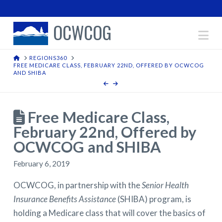
OCWCOG
Na
HOME
REGIONS360
FREE MEDICARE CLASS, FEBRUARY 22ND, OFFERED BY OCWCOG
AND SHIBA
Free Medicare Class,
February 22nd, Offered by
OCWCOG and SHIBA
February 6, 2019
OCWCOG, in partnership with the
Senior Health
Insurance Benefits Assistance
(SHIBA) program, is
holding a Medicare class that will cover the basics of