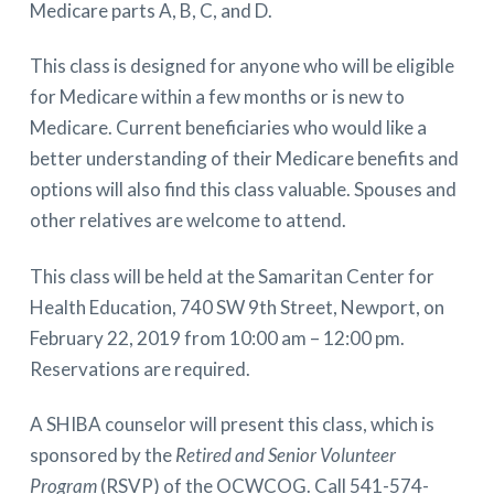
Medicare parts A, B, C, and D.
This class is designed for anyone who will be eligible
for Medicare within a few months or is new to
Medicare. Current beneficiaries who would like a
better understanding of their Medicare benefits and
options will also find this class valuable. Spouses and
other relatives are welcome to attend.
This class will be held at the Samaritan Center for
Health Education, 740 SW 9th Street, Newport, on
February 22, 2019 from 10:00 am – 12:00 pm.
Reservations are required.
A SHIBA counselor will present this class, which is
sponsored by the
Retired and Senior Volunteer
Program
(RSVP) of the OCWCOG. Call 541-574-