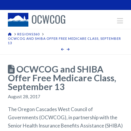
OCWCOG
Na
HOME
REGIONS360
OCWCOG AND SHIBA OFFER FREE MEDICARE CLASS, SEPTEMBER
13
OCWCOG and SHIBA
Offer Free Medicare Class,
September 13
August 28, 2017
The Oregon Cascades West Council of
Governments (OCWCOG), in partnership with the
Senior Health Insurance Benefits Assistance (SHIBA)