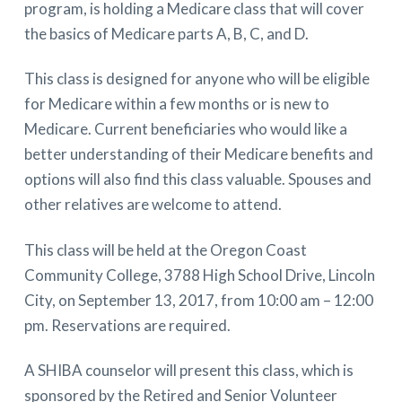
program, is holding a Medicare class that will cover
the basics of Medicare parts A, B, C, and D.
This class is designed for anyone who will be eligible
for Medicare within a few months or is new to
Medicare. Current beneficiaries who would like a
better understanding of their Medicare benefits and
options will also find this class valuable. Spouses and
other relatives are welcome to attend.
This class will be held at the Oregon Coast
Community College, 3788 High School Drive, Lincoln
City, on September 13, 2017, from 10:00 am – 12:00
pm. Reservations are required.
A SHIBA counselor will present this class, which is
sponsored by the Retired and Senior Volunteer