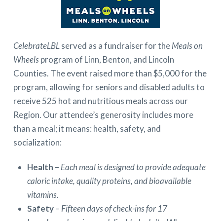
CelebrateLBL
served as a fundraiser for the
Meals on
Wheels
program of Linn, Benton, and Lincoln
Counties. The event raised more than $5,000 for the
program, allowing for seniors and disabled adults to
receive 525 hot and nutritious meals across our
Region. Our attendee’s generosity includes more
than a meal; it means: health, safety, and
socialization:
Health
–
Each meal is designed to provide adequate
caloric intake, quality proteins, and bioavailable
vitamins.
Safety
–
Fifteen days of check-ins for 17