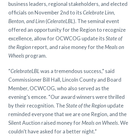
business leaders, regional stakeholders, and elected
officials on November 2nd to its
Celebrate Linn,
Benton, and Linn
(
CelerateLBL
). The seminal event
offered an opportunity for the Region to recognize
excellence, allow for OCWCOG update its
State of
the Region
report, and raise money for the
Meals on
Wheels
program.
“
CelebrateLBL
was a tremendous success,” said
Commissioner Bill Hall, Lincoln County and Board
Member, OCWCOG, who also served as the
evening’s emcee. “Our award winners were thrilled
by their recognition. The
State of the Region
update
reminded everyone that we are one Region, and the
Silent Auction raised money for
Meals on Wheels
. We
couldn’t have asked for a better night.”