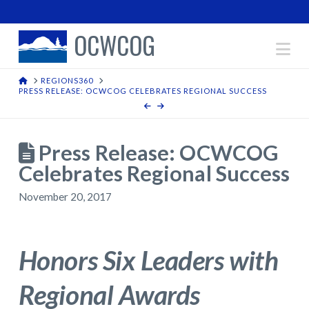
OCWCOG
Na
HOME
REGIONS360
PRESS RELEASE: OCWCOG CELEBRATES REGIONAL SUCCESS
Press Release: OCWCOG
Celebrates Regional Success
November 20, 2017
Honors Six Leaders with
Regional Awards