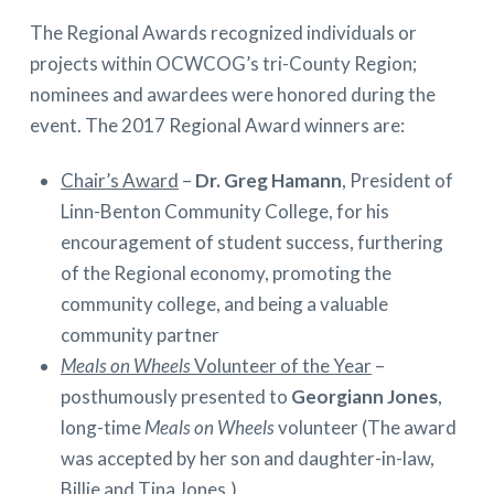
The Regional Awards recognized individuals or
projects within OCWCOG’s tri-County Region;
nominees and awardees were honored during the
event. The 2017 Regional Award winners are:
Chair’s Award
–
Dr. Greg Hamann
, President of
Linn-Benton Community College, for his
encouragement of student success, furthering
of the Regional economy, promoting the
community college, and being a valuable
community partner
Meals on Wheels
Volunteer of the Year
–
posthumously presented to
Georgiann Jones
,
long-time
Meals on Wheels
volunteer (The award
was accepted by her son and daughter-in-law,
Billie and Tina Jones.)