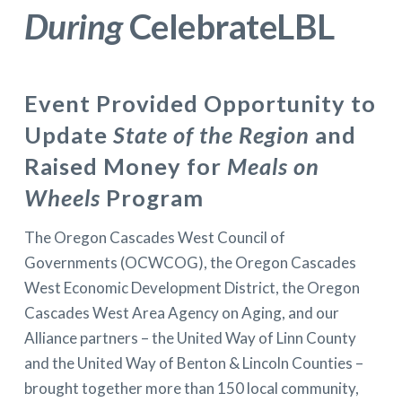
During
CelebrateLBL
Event Provided Opportunity to
Update
State of the Region
and
Raised Money for
Meals on
Wheels
Program
The Oregon Cascades West Council of
Governments (OCWCOG), the Oregon Cascades
West Economic Development District, the Oregon
Cascades West Area Agency on Aging, and our
Alliance partners – the United Way of Linn County
and the United Way of Benton & Lincoln Counties –
brought together more than 150 local community,