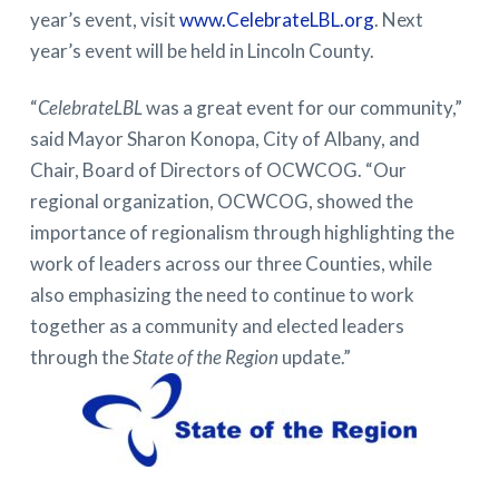
year’s event, visit
www.CelebrateLBL.org
. Next
year’s event will be held in Lincoln County.
“
CelebrateLBL
was a great event for our community,”
said Mayor Sharon Konopa, City of Albany, and
Chair, Board of Directors of OCWCOG. “Our
regional organization, OCWCOG, showed the
importance of regionalism through highlighting the
work of leaders across our three Counties, while
also emphasizing the need to continue to work
together as a community and elected leaders
through the
State of the Region
update.”