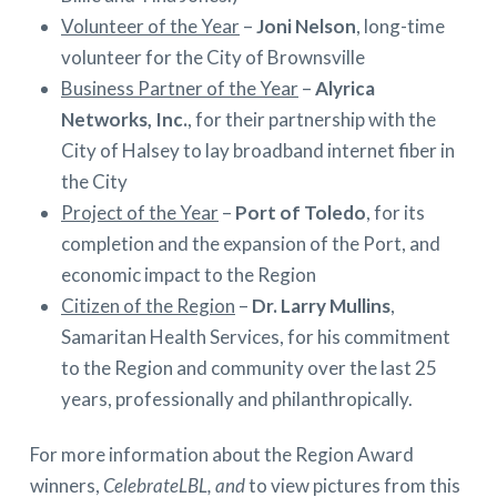
Volunteer of the Year
–
Joni Nelson
, long-time
volunteer for the City of Brownsville
Business Partner of the Year
–
Alyrica
Networks, Inc.
, for their partnership with the
City of Halsey to lay broadband internet fiber in
the City
Project of the Year
–
Port of Toledo
, for its
completion and the expansion of the Port, and
economic impact to the Region
Citizen of the Region
–
Dr. Larry Mullins
,
Samaritan Health Services, for his commitment
to the Region and community over the last 25
years, professionally and philanthropically.
For more information about the Region Award
winners,
CelebrateLBL, and
to view pictures from this