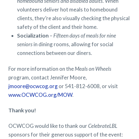
homebound seniors and disabled adults.
When
volunteers deliver hot meals to homebound
clients, they’re also visually checking the physical
safety of the client and their home.
Socialization
–
Fifteen days of meals for nine
seniors
in dining rooms, allowing for social
connections between our diners.
For more information on the
Meals on Wheels
program, contact Jennifer Moore,
jmoore@ocwcog.org
or 541-812-6008, or visit
www.OCWCOG.org/MOW
.
Thank you!
OCWCOG would like to thank our
CelebrateLBL
sponsors for their generous support of the event: