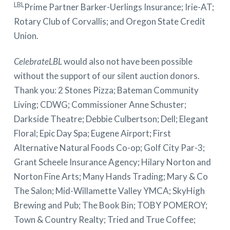
LBL
Prime Partner Barker-Uerlings Insurance; Irie-AT;
Rotary Club of Corvallis; and Oregon State Credit
Union.
CelebrateLBL
would also not have been possible
without the support of our silent auction donors.
Thank you: 2 Stones Pizza; Bateman Community
Living; CDWG; Commissioner Anne Schuster;
Darkside Theatre; Debbie Culbertson; Dell; Elegant
Floral; Epic Day Spa; Eugene Airport; First
Alternative Natural Foods Co-op; Golf City Par-3;
Grant Scheele Insurance Agency; Hilary Norton and
Norton Fine Arts; Many Hands Trading; Mary & Co
The Salon; Mid-Willamette Valley YMCA; SkyHigh
Brewing and Pub; The Book Bin; TOBY POMEROY;
Town & Country Realty; Tried and True Coffee;