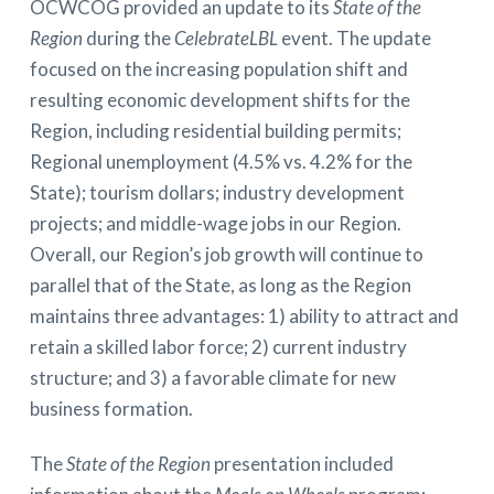
OCWCOG provided an update to its
State of the
Region
during the
CelebrateLBL
event. The update
focused on the increasing population shift and
resulting economic development shifts for the
Region, including residential building permits;
Regional unemployment (4.5% vs. 4.2% for the
State); tourism dollars; industry development
projects; and middle-wage jobs in our Region.
Overall, our Region’s job growth will continue to
parallel that of the State, as long as the Region
maintains three advantages: 1) ability to attract and
retain a skilled labor force; 2) current industry
structure; and 3) a favorable climate for new
business formation.
The
State of the Region
presentation included