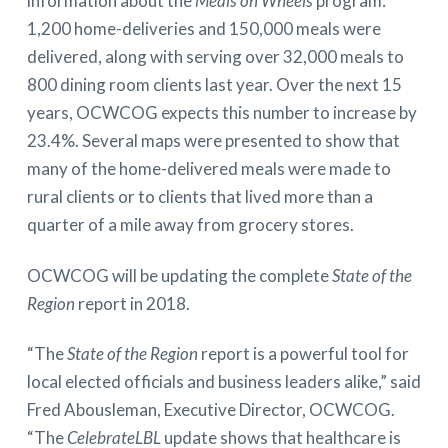
information about the
Meals on Wheels
program:
1,200 home-deliveries and 150,000 meals were
delivered, along with serving over 32,000 meals to
800 dining room clients last year. Over the next 15
years, OCWCOG expects this number to increase by
23.4%. Several maps were presented to show that
many of the home-delivered meals were made to
rural clients or to clients that lived more than a
quarter of a mile away from grocery stores.
OCWCOG will be updating the complete
State of the
Region
report in 2018.
“The
State of the Region
report is a powerful tool for
local elected officials and business leaders alike,” said
Fred Abousleman, Executive Director, OCWCOG.
“The
CelebrateLBL
update shows that healthcare is