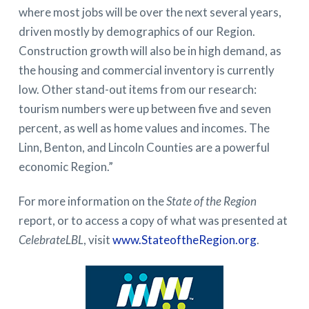
where most jobs will be over the next several years,
driven mostly by demographics of our Region.
Construction growth will also be in high demand, as
the housing and commercial inventory is currently
low. Other stand-out items from our research:
tourism numbers were up between five and seven
percent, as well as home values and incomes. The
Linn, Benton, and Lincoln Counties are a powerful
economic Region.”
For more information on the
State of the Region
report, or to access a copy of what was presented at
CelebrateLBL
, visit
www.StateoftheRegion.org
.