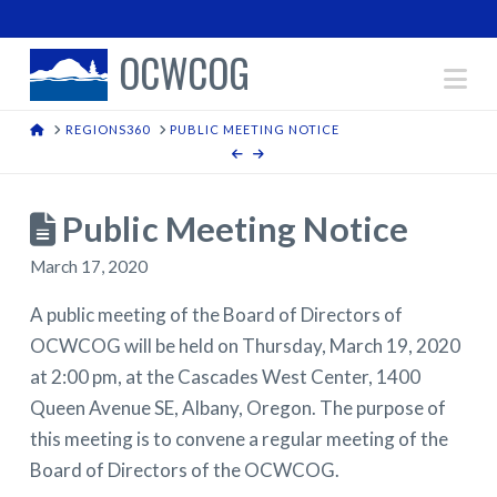
OCWCOG
Na
HOME
REGIONS360
PUBLIC MEETING NOTICE
Public Meeting Notice
March 17, 2020
A public meeting of the Board of Directors of
OCWCOG will be held on Thursday, March 19, 2020
at 2:00 pm, at the Cascades West Center, 1400
Queen Avenue SE, Albany, Oregon. The purpose of
this meeting is to convene a regular meeting of the
Board of Directors of the OCWCOG.