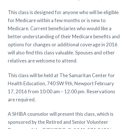
This class is designed for anyone who will be eligible
for Medicare within a few months or is new to
Medicare. Current beneficiaries who would like a
better understanding of their Medicare benefits and
options for changes or additional coverage in 2016
will also find this class valuable. Spouses and other
relatives are welcome to attend.
This class will be held at The Samaritan Center for
Health Education, 740 SW 9th, Newport February
17, 2016 from 10:00 am – 12:00 pm. Reservations
are required.
A SHIBA counselor will present this class, which is
sponsored by the Retired and Senior Volunteer