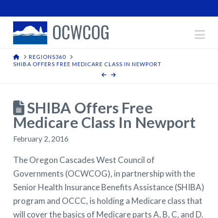
OCWCOG
Na
HOME
REGIONS360
SHIBA OFFERS FREE MEDICARE CLASS IN NEWPORT
SHIBA Offers Free
Medicare Class In Newport
February 2, 2016
The Oregon Cascades West Council of
Governments (OCWCOG), in partnership with the
Senior Health Insurance Benefits Assistance (SHIBA)
program and OCCC, is holding a Medicare class that
will cover the basics of Medicare parts A, B, C, and D.