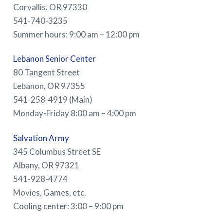
Corvallis, OR 97330
541-740-3235
Summer hours: 9:00 am – 12:00 pm
Lebanon Senior Center
80 Tangent Street
Lebanon, OR 97355
541-258-4919 (Main)
Monday-Friday 8:00 am – 4:00 pm
Salvation Army
345 Columbus Street SE
Albany, OR 97321
541-928-4774
Movies, Games, etc.
Cooling center: 3:00 – 9:00 pm