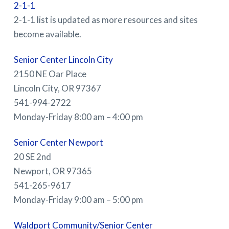
2-1-1
2-1-1 list is updated as more resources and sites
become available.
Senior Center Lincoln City
2150 NE Oar Place
Lincoln City, OR 97367
541-994-2722
Monday-Friday 8:00 am – 4:00 pm
Senior Center Newport
20 SE 2nd
Newport, OR 97365
541-265-9617
Monday-Friday 9:00 am – 5:00 pm
Waldport Community/Senior Center