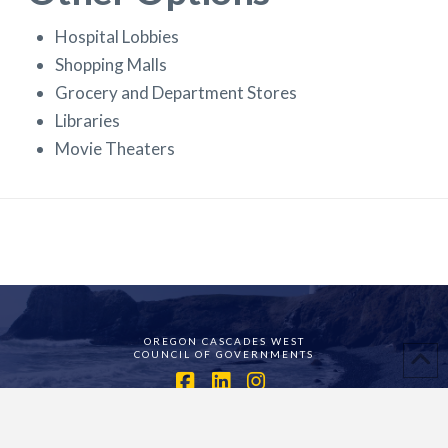
Hospital Lobbies
Shopping Malls
Grocery and Department Stores
Libraries
Movie Theaters
OREGON CASCADES WEST
COUNCIL OF GOVERNMENTS
Facebook
LinkedIn
Instagram
ASSIGN A MENU