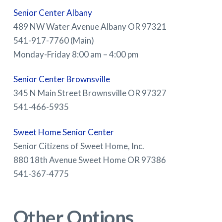
Senior Center Albany
489 NW Water Avenue Albany OR 97321
541-917-7760 (Main)
Monday-Friday 8:00 am – 4:00 pm
Senior Center Brownsville
345 N Main Street Brownsville OR 97327
541-466-5935
Sweet Home Senior Center
Senior Citizens of Sweet Home, Inc.
880 18th Avenue Sweet Home OR 97386
541-367-4775
Other Options