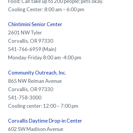
Food; Can take up to 200 people; pets okay.
Cooling Center: 8:00 am – 6:00 pm
Chintimini Senior Center
2601 NW Tyler
Corvallis, OR 97330
541-766-6959 (Main)
Monday-Friday 8:00 am -4:00 pm
Community Outreach, Inc.
865 NW Reiman Avenue
Corvallis, OR 97330
541-758-3000
Cooling center: 12:00 – 7:00 pm
Corvallis Daytime Drop-in Center
602 SW Madison Avenue