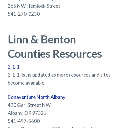
265 NW Hemlock Street
541-270-0230
Linn & Benton
Counties Resources
2-1-1
2-1-1 list is updated as more resources and sites
become available.
Bonaventure North Albany
420 Geri Street NW
Albany, OR 97321
541-497-5600