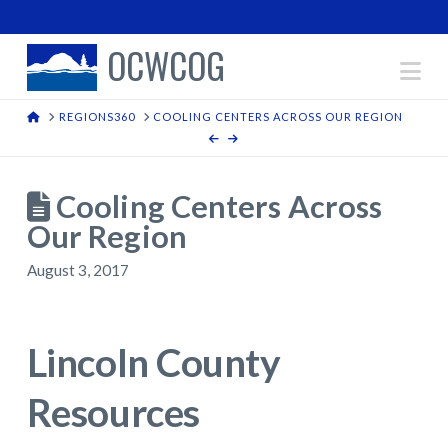
OCWCOG
Na
HOME
REGIONS360
COOLING CENTERS ACROSS OUR REGION
Cooling Centers Across
Our Region
August 3, 2017
Lincoln County
Resources