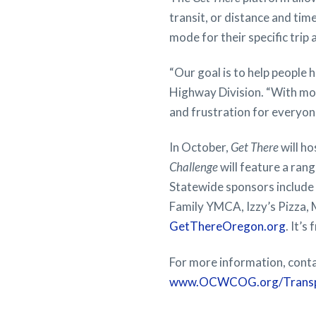
transit, or distance and time
mode for their specific trip
“Our goal is to help people 
Highway Division. “With mor
and frustration for everyon
In October,
Get There
will ho
Challenge
will feature a rang
Statewide sponsors include 
Family YMCA, Izzy’s Pizza, 
GetThereOregon.org
. It’s
For more information, cont
www.OCWCOG.org/Transpo