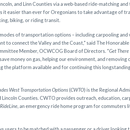
incoln, and Linn Counties via a web-based ride-matching and t
 it easier than ever for Oregonians to take advantage of tra
ng, biking, or riding transit.
e modes of transportation options – including carpooling and
tant to connect the Valley and the Coast,” said The Honorabl
Committee Member, OCWCOG Board of Directors. “
Get There
 save money on gas, helping our environment, and removing 
the platform available and for continuing this longstanding
ades West Transportation Options
(
CWTO
) is the Regional Adm
nd Lincoln Counties. CWTO provides outreach, education, ca
RideLine
, an emergency ride home program for commuters liv
s users to be matched with a passenger or a driver looking to