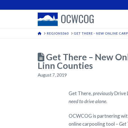
OCWCOG
HOME
REGIONS360
GET THERE - NEW ONLINE CAR
Get There – New Onli
Linn Counties
August 7, 2019
Get There
, previously
Drive 
need to drive alone.
OCWCOG is partnering with
online carpooling tool –
Get 