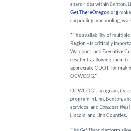
share rides within Benton, L
GetThereOregon.org
makes
carpooling, vanpooling, walki
“The availability of multipl
Region – is critically impor
Waldport, and Executive 
residents, allowing them to
appreciate ODOT for making 
OCWCOG.”
OCWCOG’s program,
Casc
program in Linn, Benton, a
services, and
Cascades West
Lincoln, and Linn Counties.
The
Get There
platform allow