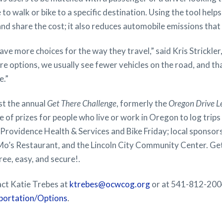
 to walk or bike to a specific destination. Using the tool help
 and share the cost; it also reduces automobile emissions th
have more choices for the way they travel,” said Kris Strickl
e options, we usually see fewer vehicles on the road, and t
e.”
st the annual
Get There Challenge
, formerly the
Oregon Drive L
e of prizes for people who live or work in Oregon to log trip
Providence Health & Services and Bike Friday; local sponsor
Mo’s Restaurant, and the Lincoln City Community Center. Get 
 free, easy, and secure!.
act Katie Trebes at
ktrebes@ocwcog.org
or at 541-812-2004
rtation/Options
.