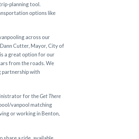
rip-planning tool.
nsportation options like
 vanpooling across our
e Dann Cutter, Mayor, City of
is a great option for our
cars from the roads. We
 partnership with
inistrator for the
Get There
rpool/vanpool matching
ing or working in Benton,
 share a ride, available