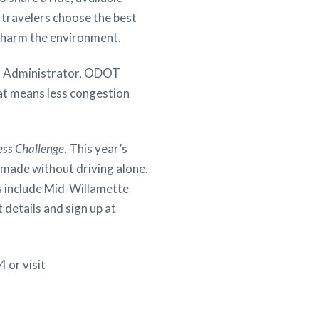
s travelers choose the best
at harm the environment.
er, Administrator, ODOT
hat means less congestion
ess Challenge
. This year’s
s made without driving alone.
s include Mid-Willamette
details and sign up at
 or visit