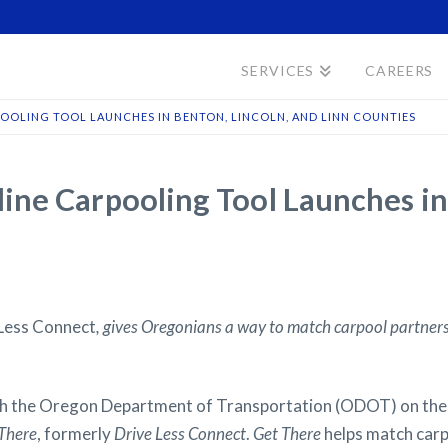
SERVICES
CAREERS
POOLING TOOL LAUNCHES IN BENTON, LINCOLN, AND LINN COUNTIES
ne Carpooling Tool Launches in 
Less Connect
, gives Oregonians a way to match carpool partners
 the Oregon Department of Transportation (ODOT) on the
There
, formerly
Drive Less Connect
.
Get There
helps match carp