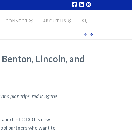
Facebook
LinkedIn
Instagram
CONNECT
ABOUT US
Benton, Lincoln, and
 and plan trips, reducing the
 launch of ODOT’s new
ool partners who want to