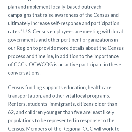
plan and implement locally-based outreach
campaigns that raise awareness of the Census and
ultimately increase self-response and participation
rates.” U.S. Census employees are meeting with local
governments and other pertinent organizations in
our Region to provide more details about the Census
process and timeline, in addition to the importance
of CCCs. OCWCOG is an active participant in these
conversations.
Census funding supports education, healthcare,
transportation, and other vital local programs.
Renters, students, immigrants, citizens older than
62, and children younger than five are least likely
populations to be represented in response to the
Census. Members of the Regional CCC will work to