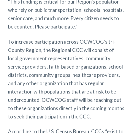
“This funding is critical for our Region’s population
who rely on public transportation, schools, hospitals,
senior care, and much more. Every citizen needs to
be counted. Please participate.”
To increase participation across OCWCOG’s tri-
County Region, the Regional CCC will consist of
local government representatives, community
service providers, faith-based organizations, school
districts, community groups, healthcare providers,
and any other organization that has regular
interaction with populations that are at risk to be
undercounted. OCWCOG staff will be reaching out
to these organizations directly in the coming months
to seek their participation in the CCC.
According to the U.S. Census Bureau, CCCs “exist to