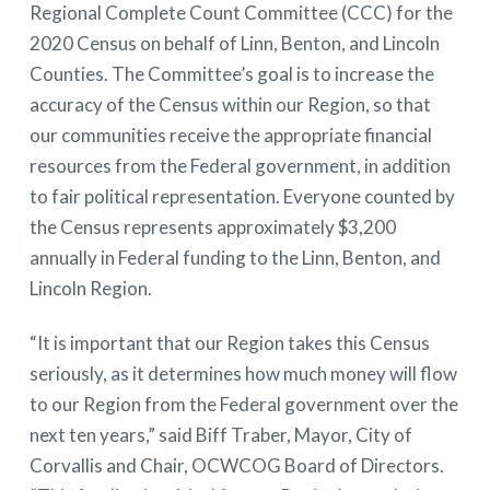
Regional Complete Count Committee (CCC) for the
2020 Census on behalf of Linn, Benton, and Lincoln
Counties. The Committee’s goal is to increase the
accuracy of the Census within our Region, so that
our communities receive the appropriate financial
resources from the Federal government, in addition
to fair political representation. Everyone counted by
the Census represents approximately $3,200
annually in Federal funding to the Linn, Benton, and
Lincoln Region.
“It is important that our Region takes this Census
seriously, as it determines how much money will flow
to our Region from the Federal government over the
next ten years,” said Biff Traber, Mayor, City of
Corvallis and Chair, OCWCOG Board of Directors.