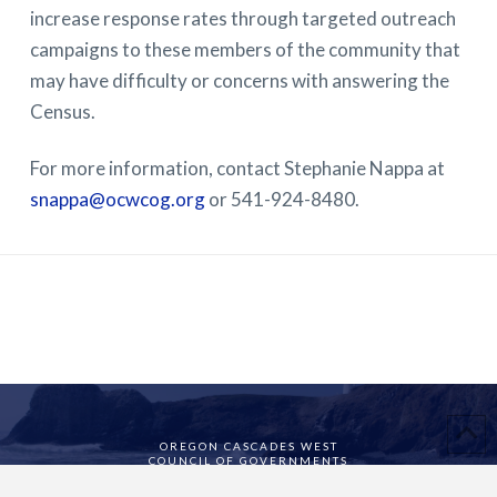
increase response rates through targeted outreach
campaigns to these members of the community that
may have difficulty or concerns with answering the
Census.
For more information, contact Stephanie Nappa at
snappa@ocwcog.org
or 541-924-8480.
OREGON CASCADES WEST
COUNCIL OF GOVERNMENTS