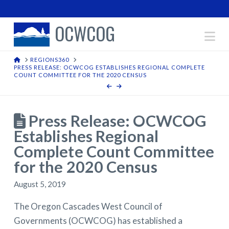
OCWCOG
Na
HOME
REGIONS360
PRESS RELEASE: OCWCOG ESTABLISHES REGIONAL COMPLETE
COUNT COMMITTEE FOR THE 2020 CENSUS
Press Release: OCWCOG
Establishes Regional
Complete Count Committee
for the 2020 Census
August 5, 2019
The Oregon Cascades West Council of
Governments (OCWCOG) has established a